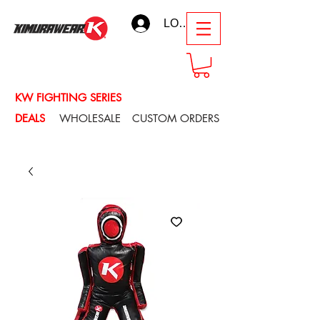
LOG IN
KW FIGHTING SERIES
DEALS
WHOLESALE
CUSTOM ORDERS