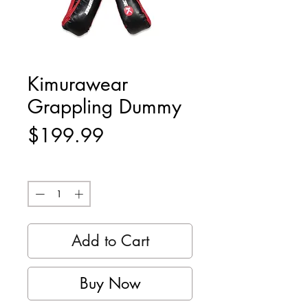
Kimurawear
Grappling Dummy
Price
$199.99
Quantity
*
Add to Cart
Buy Now