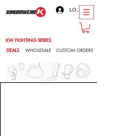
LOG IN
KW FIGHTING SERIES
DEALS
WHOLESALE
CUSTOM ORDERS
CUSTOM ORDERS