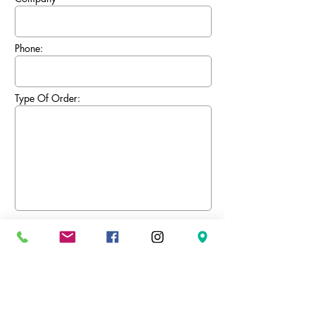
Phone:
Type Of Order:
Send