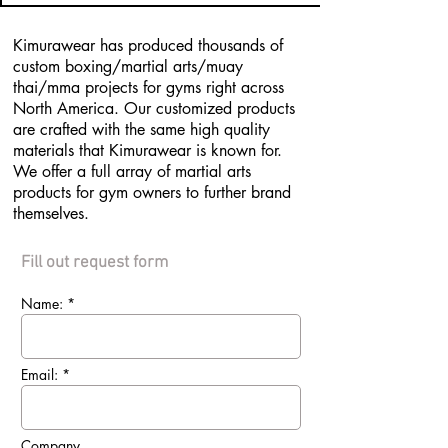
Kimurawear has produced thousands of
custom boxing/martial arts/muay
thai/mma projects for gyms right across
North America. Our customized products
are crafted with the same high quality
materials that Kimurawear is known for.
We offer a full array of martial arts
products for gym owners to further brand
themselves.
Fill out request form
Name: *
Email: *
Company