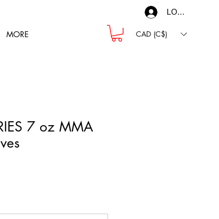
LOG IN
MORE
CAD (C$)
RIES 7 oz MMA
ves
ce