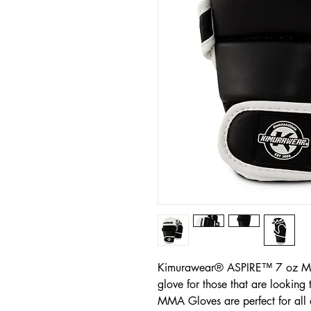
Kimurawear® ASPIRE™ 7 oz MMA
glove for those that are lookin
MMA Gloves are perfect for all 