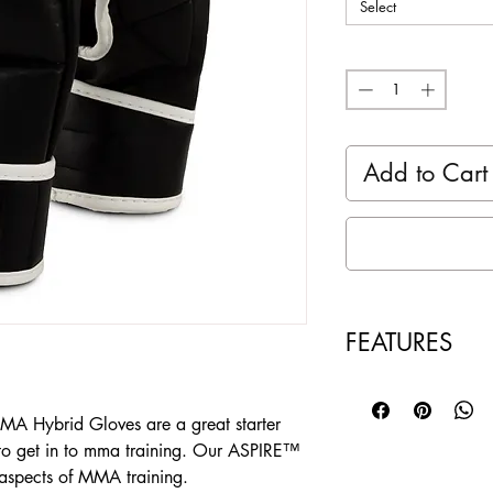
Select
Quantity
*
Add to Cart
FEATURES
Weight 7 oz - Pe
everyday MMA T
 Hybrid Gloves are a great starter
Extra thick 2-la
g to get in to mma training. Our ASPIRE™
impact & dispens
aspects of MMA training.