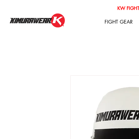
KW FIGHT
FIGHT GEAR