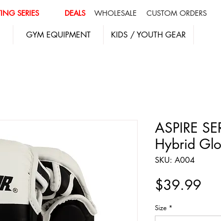
ING SERIES
DEALS
WHOLESALE
CUSTOM ORDERS
GYM EQUIPMENT
KIDS / YOUTH GEAR
ASPIRE SE
Hybrid Glo
SKU: A004
Pri
$39.99
Size
*