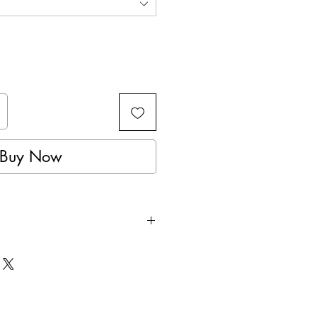
Buy Now
rfect for Amateur Competition or
raining.
yer padding, to help absorb all
e the shock pressure.