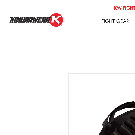
KW FIGHT
FIGHT GEAR