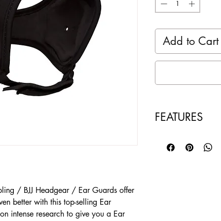
Add to Cart
FEATURES
Made of High Res
Soft Comfort liner
Compact Perfect 
adjustable Strap
Color Black - Br
ing / BJJ Headgear / Ear Guards offer
FIT - One Size Fit
even better with this top-selling Ear
SOLD as a Singl
n intense research to give you a Ear