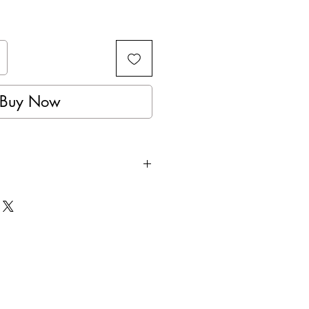
Buy Now
istant, Protective Foam.
, offers a comfortable fit.
Fit Strap System with 4
s.
anded.
s All.
e Unit.