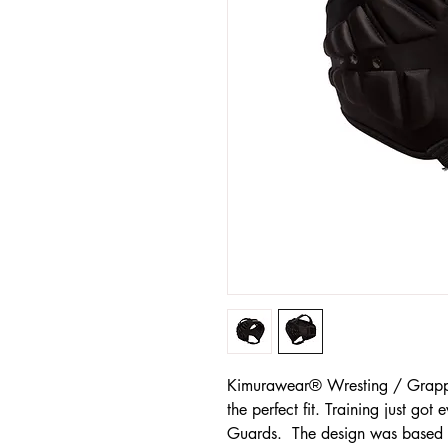
Kimurawear® Wresting / Grappl
the perfect fit. Training just got 
Guards. The design was based o