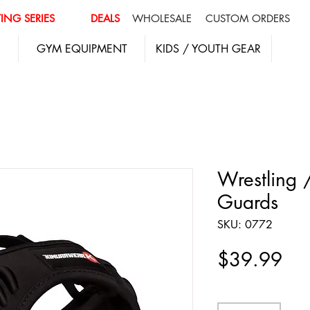
ING SERIES
DEALS
WHOLESALE
CUSTOM ORDERS
GYM EQUIPMENT
KIDS / YOUTH GEAR
Wrestling 
Guards
SKU: 0772
Pri
$39.99
Quantity
*