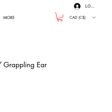
LOG IN
MORE
CAD (C$)
/ Grappling Ear
ce