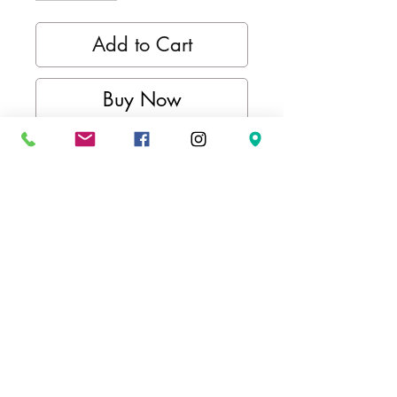
Add to Cart
Buy Now
Kimurawear active long sleeve
collection offers a scene of style
and functionality. Whether your
style is a comfortable pullover
hoodie or an everyday crewneck,
we've got you covered, showing
your pride for combat sports,
whether you're training or just
lounging.
FEATURES