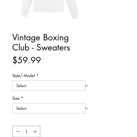
Vintage Boxing
Club - Sweaters
Price
$59.99
Style/ Model
*
Size
*
Quantity
*