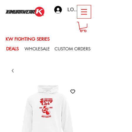
LOG IN
KW FIGHTING SERIES
DEALS
WHOLESALE
CUSTOM ORDERS