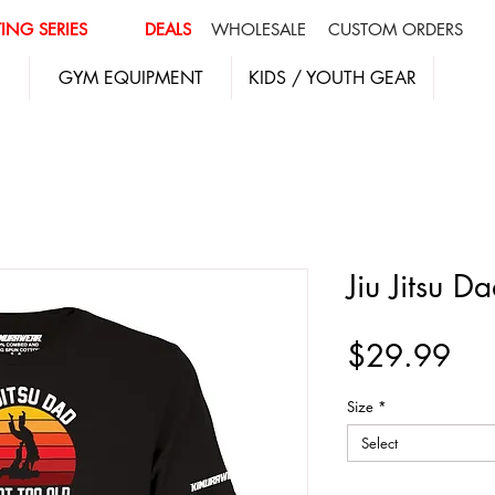
ING SERIES
DEALS
WHOLESALE
CUSTOM ORDERS
GYM EQUIPMENT
KIDS / YOUTH GEAR
Jiu Jitsu Da
Pri
$29.99
Size
*
Select
Quantity
*