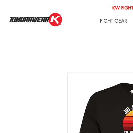
KW FIGHT
FIGHT GEAR