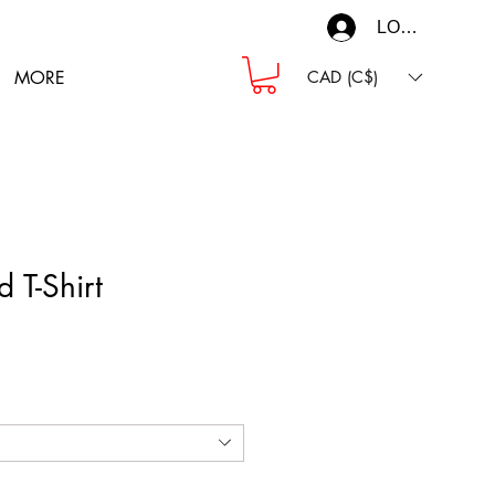
LOG IN
MORE
CAD (C$)
d T-Shirt
ce