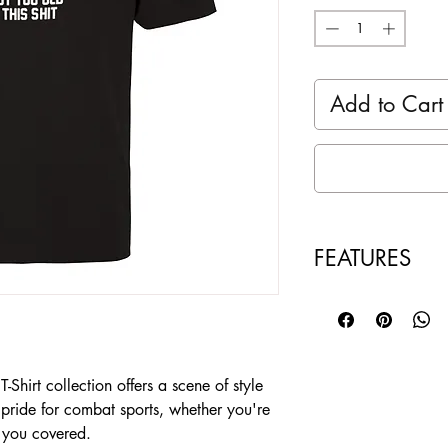
Add to Cart
FEATURES
100% ring spun 
with wicking te
Ultra soft and b
Taped neck and 
hirt collection offers a scene of style
Pre-Shrunk and 
 pride for combat sports, whether you're
Color: Black
t you covered.