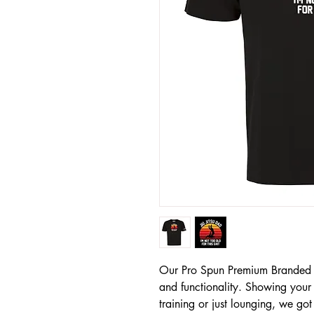
Our Pro Spun Premium Branded T-S
and functionality. Showing your
training or just lounging, we go