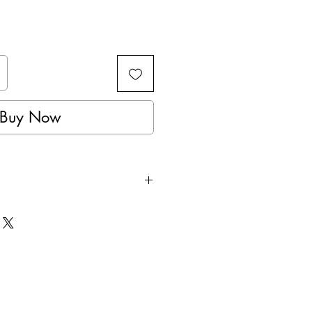
Buy Now
performance polyester jersey
chnology
reathable material
shoulders
Breathable