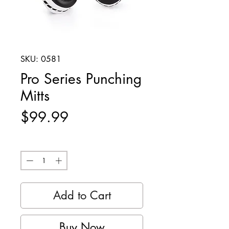
SKU: 0581
Pro Series Punching
Mitts
Price
$99.99
Quantity
*
Add to Cart
Buy Now