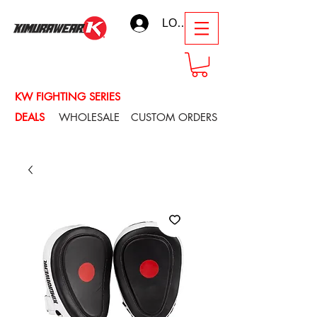
LOG IN
KW FIGHTING SERIES
DEALS
WHOLESALE
CUSTOM ORDERS