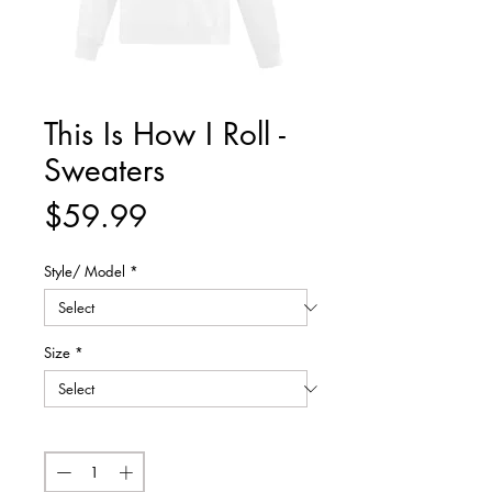
This Is How I Roll -
Sweaters
Price
$59.99
Style/ Model
*
Size
*
Quantity
*