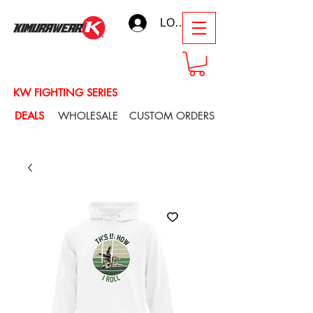
LOG IN
KW FIGHTING SERIES
DEALS
WHOLESALE
CUSTOM ORDERS