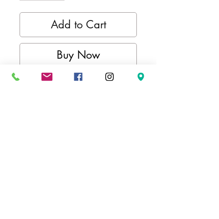
Add to Cart
Buy Now
Kimurawear active long sleeve
collection offers a scene of style
and functionality. Whether your
style is a comfortable pullover
hoodie or an everyday crewneck,
we've got you covered, showing
your pride for combat sports,
whether you're training or just
lounging.
FEATURES