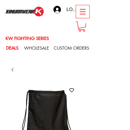
LOG IN
KW FIGHTING SERIES
DEALS
WHOLESALE
CUSTOM ORDERS