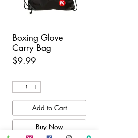
Boxing Glove
Carry Bag
Price
$9.99
Quantity
*
Add to Cart
Buy Now