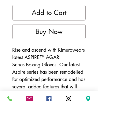
Add to Cart
Buy Now
Rise and ascend with Kimurawears
latest ASPIRE™ AGARI
Series Boxing Gloves. Our latest
Aspire series has been remodelled
for optimized performance and has
several added features that will
take your training to the next level.
These durable gloves have three
levels of padding that
synergistically aid in the gloves'
ability to absorb impact. A mesh
palm feature aids in the