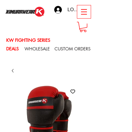
LOG IN
KW FIGHTING SERIES
DEALS
WHOLESALE
CUSTOM ORDERS