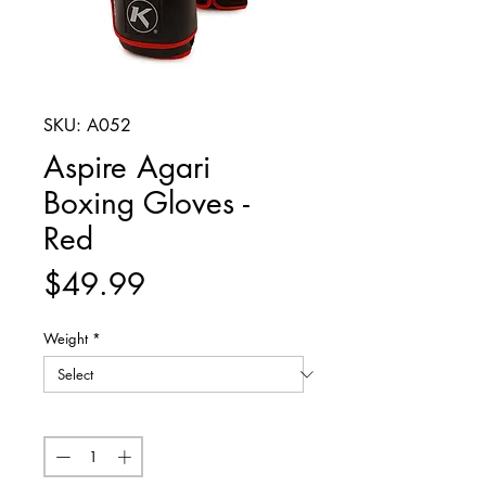
SKU: A052
Aspire Agari
Boxing Gloves -
Red
Price
$49.99
Weight
*
Quantity
*