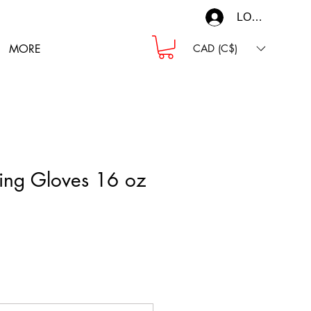
LOG IN
MORE
CAD (C$)
ing Gloves 16 oz
ce