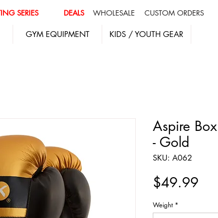
ING SERIES
DEALS
WHOLESALE
CUSTOM ORDERS
GYM EQUIPMENT
KIDS / YOUTH GEAR
Aspire Box
- Gold
SKU: A062
Pri
$49.99
Weight
*