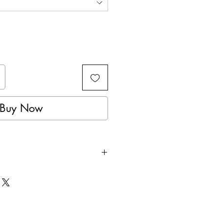
Buy Now
 for the perfect fit.
foam padding aid in the impact
e glove.
ial makes for a more