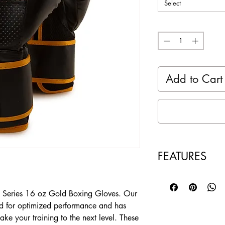
Select
Quantity
*
Add to Cart
FEATURES
Hand crafted mold
Three levels of 
e Series 16 oz Gold Boxing Gloves. Our
absorption of th
ed for optimized performance and has
Palm Mesh mater
take your training to the next level. These