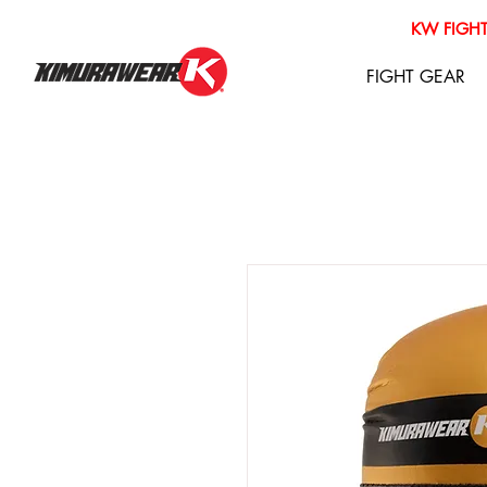
KW FIGHT
FIGHT GEAR