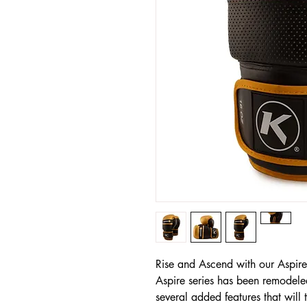
Rise and Ascend with our Aspir
Aspire series has been remodel
several added features that will 