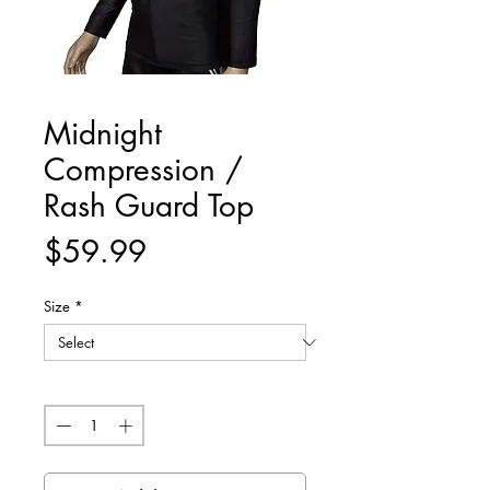
Midnight
Compression /
Rash Guard Top
Price
$59.99
Size
*
Quantity
*