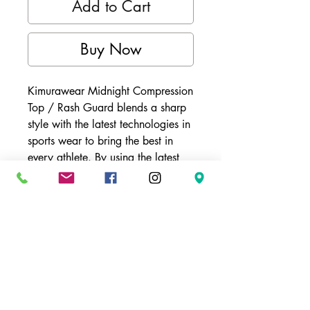
Add to Cart
Buy Now
Kimurawear Midnight Compression
Top / Rash Guard blends a sharp
style with the latest technologies in
sports wear to bring the best in
every athlete. By using the latest
material for athletic wear, the
Phanton Series Compression Top
becomes a part of the user and
aids in temperature regulation. This
specially designed material not
only warms up the athletes
muscles, but also wicks away the
bodies sweat and keeps the body
cool.