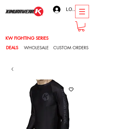
LOG IN
KW FIGHTING SERIES
DEALS
WHOLESALE
CUSTOM ORDERS